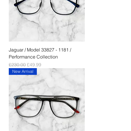
Jaguar / Model 33827 - 1181 /
Performance Collection
Regular Price
Sale Price
£230.00
£49.99
New Arrival