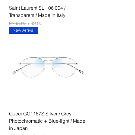
Saint Laurent SL 106 004 /
Transparent / Made in Italy
Regular Price
Sale Price
£295.00
£99.00
New Arrival
Gucci GG1187S Silver / Grey
Photochromatic + Blue-light / Made
in Japan