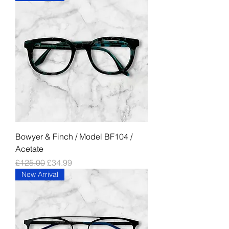
Bowyer & Finch / Model BF104 /
Acetate
Regular Price
Sale Price
£125.00
£34.99
New Arrival