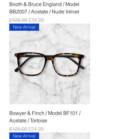
Booth & Bruce England / Model
BB2007 / Acetate / Nude Velvet
Regular Price
Sale Price
£125.00
£39.99
New Arrival
Bowyer & Finch / Model BF101 /
Acetate / Tortoise
Regular Price
Sale Price
£125.00
£34.99
New Arrival