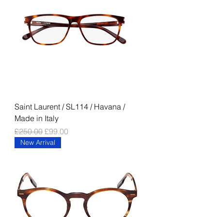
Saint Laurent / SL114 / Havana /
Made in Italy
Regular Price
Sale Price
£250.00
£99.00
New Arrival