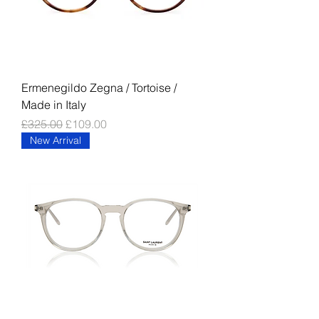
Ermenegildo Zegna / Tortoise /
Made in Italy
Regular Price
Sale Price
£325.00
£109.00
New Arrival