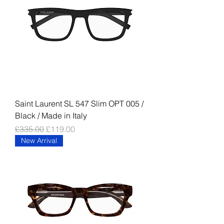
Saint Laurent SL 547 Slim OPT 005 /
Black / Made in Italy
Regular Price
Sale Price
£335.00
£119.00
New Arrival