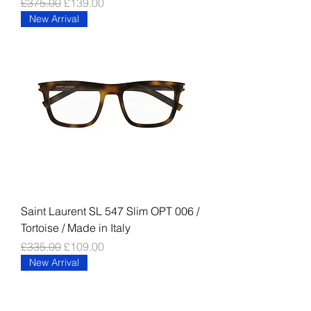
Regular Price
Sale Price
£375.00
£139.00
New Arrival
Saint Laurent SL 547 Slim OPT 006 /
Tortoise / Made in Italy
Regular Price
Sale Price
£335.00
£109.00
New Arrival