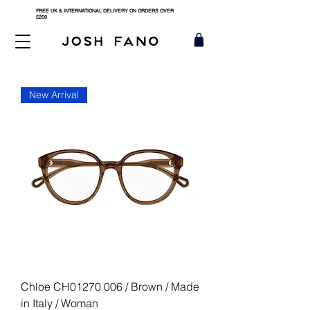
FREE UK & INTERNATIONAL DELIVERY ON ORDERS OVER
£200
New Arrival
Chloe CH01270 006 / Brown / Made
in Italy / Woman