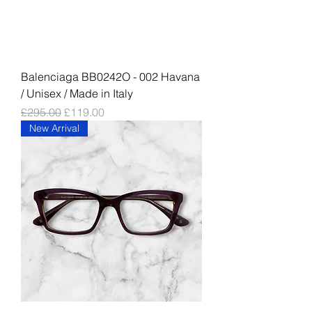
Balenciaga BB0242O - 002 Havana
/ Unisex / Made in Italy
Regular Price
Sale Price
£295.00
£119.00
New Arrival