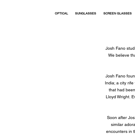
OPTICAL
SUNGLASSES
SCREEN GLASSES
Josh Fano studi
We believe th
Josh Fano found
India; a city ri
that had been
Lloyd Wright. E
Soon after Jos
similar ador
encounters in t