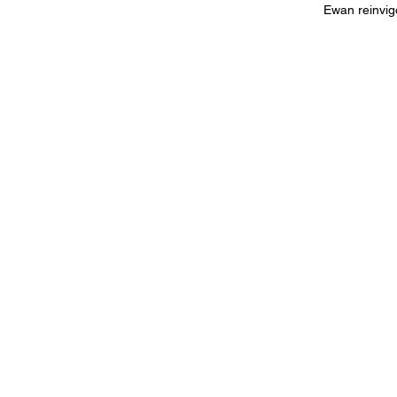
Ewan reinvigo