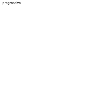
h, progressive