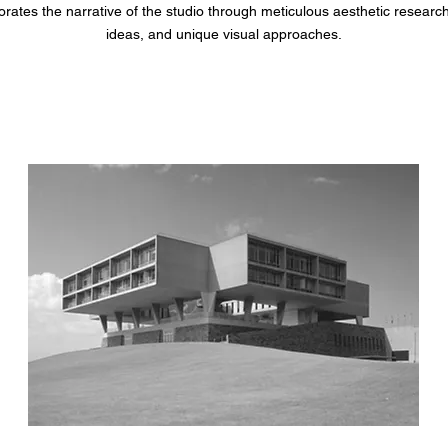
rates the narrative of the studio through meticulous aesthetic researc
ideas, and unique visual approaches.