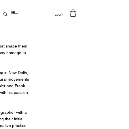
Log In
that shape them.
 pay homage to
up in New Delhi,
ectural movements
sier and Frank
with his passion
ographer with a
their initial
eative practice,