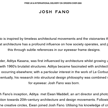
FREE UK & INTERNATIONAL DELIVERY ON ORDERS OVER £200
o is inspired by timeless architectural movements and the visionaries 
at architecture has a profound influence on how society operates, and
this through subtle references in our eyewear frame designs.
er, Aditya Kasana, was first influenced by architecture whilst growing 
fe with 1960’s brutalist structures. Aditya became fascinated with archit
 occurring elsewhere; with a particular interest in the work of Le Corbu
ventually, his research into structural design philosophy was combined 
for eyewear. Josh Fano was born.
h Fano’s inception, Aditya met Ewan Waddell, an art director and phot
ation towards 20th-century architecture and design movements. Following 
he creative circles, Ewan joined Josh Fano. Utilising his knowledge of cr