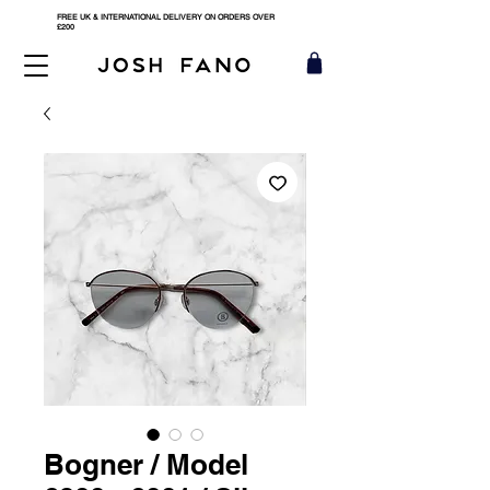
FREE UK & INTERNATIONAL DELIVERY ON ORDERS OVER
£200
Bogner / Model