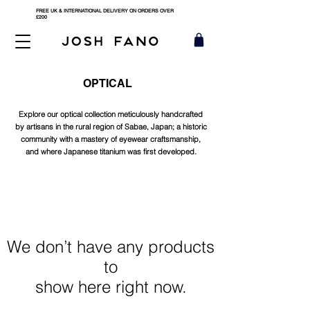
FREE UK & INTERNATIONAL DELIVERY ON ORDERS OVER
£200
OPTICAL
Explore our optical collection meticulously handcrafted
by artisans in the rural region of Sabae, Japan; a historic
community with a mastery of eyewear craftsmanship,
and where Japanese titanium was first developed.
We don’t have any products
to
show here right now.