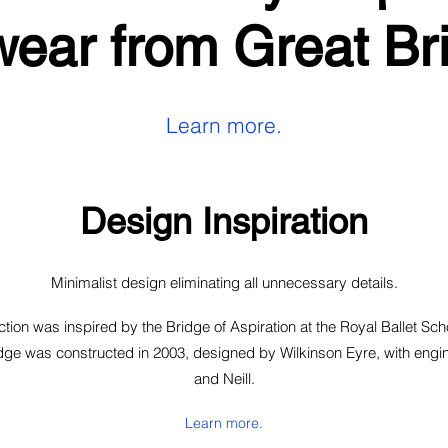
ear from Great Bri
Learn more.
Design Inspiration
Minimalist design eliminating all unnecessary details.
tion was inspired by the Bridge of Aspiration at the Royal Ballet Scho
ge was constructed in 2003, designed by Wilkinson Eyre, with engin
and Neill.
Learn more.