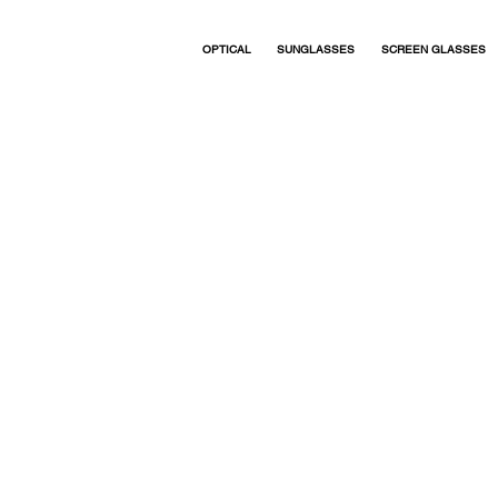
Studio / Optical
Titanium. Made in Japan.
OPTICAL
SUNGLASSES
SCREEN GLASSES