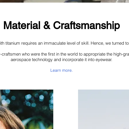
Material & Craftsmanship
th titanium requires an immaculate level of skill. Hence, we turned t
-craftsmen who were the first in the world to appropriate the high-gr
aerospace technology and incorporate it into eyewear.
Learn more.