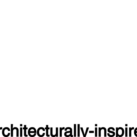
chitecturally-inspi