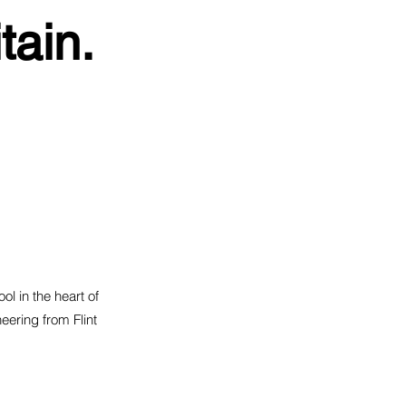
tain.
ol in the heart of
eering from Flint