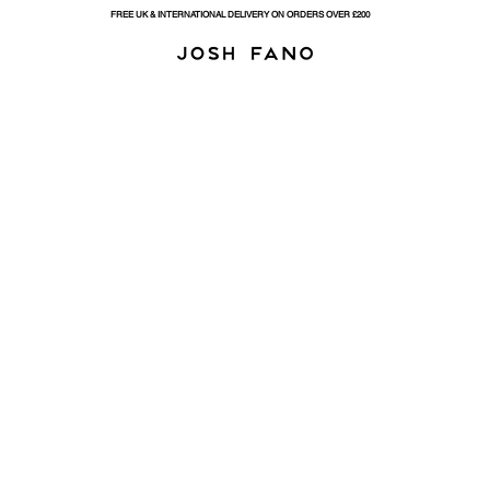
FREE UK & INTERNATIONAL DELIVERY ON ORDERS OVER £200