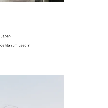
o Japan.
ade titanium used in