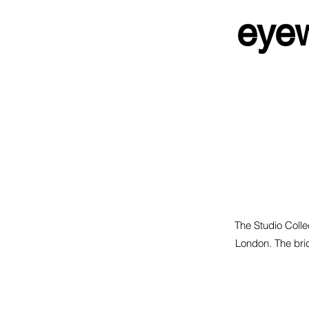
eyew
The Studio Collec
London. The brid