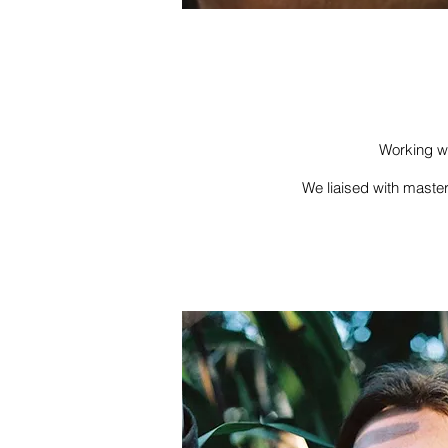
Working wi
We liaised with master