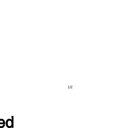
1/2
red