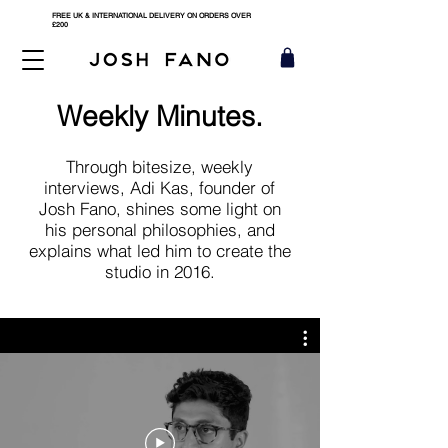
FREE UK & INTERNATIONAL DELIVERY ON ORDERS OVER
£200
Weekly Minutes.
Through bitesize, weekly
interviews, Adi Kas, founder of
Josh Fano, shines some light on
his personal philosophies, and
explains what led him to create the
studio in 2016.