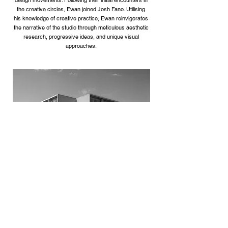
design movements. Following their initial encounters in
the creative circles, Ewan joined Josh Fano. Utilising
his knowledge of creative practice, Ewan reinvigorates
the narrative of the studio through meticulous aesthetic
research, progressive ideas, and unique visual
approaches.