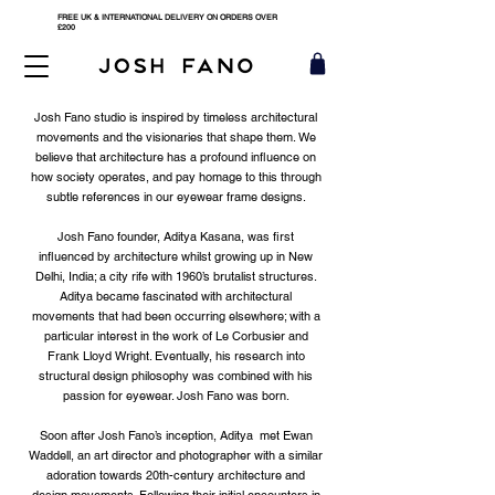
FREE UK & INTERNATIONAL DELIVERY ON ORDERS OVER
£200
Josh Fano studio is inspired by timeless architectural
movements and the visionaries that shape them. We
believe that architecture has a profound influence on
how society operates, and pay homage to this through
subtle references in our eyewear frame designs.
Josh Fano founder, Aditya Kasana, was first
influenced by architecture whilst growing up in New
Delhi, India; a city rife with 1960’s brutalist structures.
Aditya became fascinated with architectural
movements that had been occurring elsewhere; with a
particular interest in the work of Le Corbusier and
Frank Lloyd Wright. Eventually, his research into
structural design philosophy was combined with his
passion for eyewear. Josh Fano was born.
Soon after Josh Fano’s inception, Aditya met Ewan
Waddell, an art director and photographer with a similar
adoration towards 20th-century architecture and