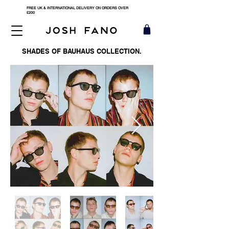
FREE UK & INTERNATIONAL DELIVERY ON ORDERS OVER
£200
SHADES OF BAUHAUS COLLECTION.