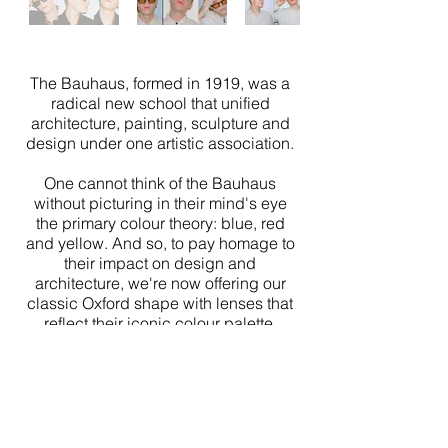
The Bauhaus, formed in 1919, was a
radical new school that unified
architecture, painting, sculpture and
design under one artistic association.
One cannot think of the Bauhaus
without picturing in their mind's eye
the primary colour theory: blue, red
and yellow. And so, to pay homage to
their impact on design and
architecture, we're now offering our
classic Oxford shape with lenses that
reflect their iconic colour palette.
Shot and Directed by
Ewan Waddell
Modelled by
Phillip Schmidt