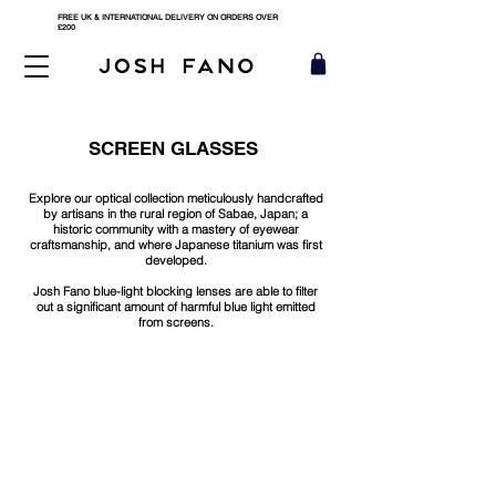
FREE UK & INTERNATIONAL DELIVERY ON ORDERS OVER
£200
SCREEN GLASSES
Explore our optical collection meticulously handcrafted
by artisans in the rural region of Sabae, Japan; a
historic community with a mastery of eyewear
craftsmanship, and where Japanese titanium was first
developed.
Josh Fano blue-light blocking lenses are able to filter
out a significant amount of harmful blue light emitted
from screens.