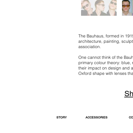
The Bauhaus, formed in 1919,
architecture, painting, sculp
association.
One cannot think of the Bauha
primary colour theory: blue,
their impact on design and a
Oxford shape with lenses that 
Sh
STORY
ACCESSORIES
CO