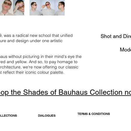
 was a radical new school that unified
Shot and Dir
ture and design under one artistic
Mode
us without picturing in their mind's eye the
 red and yellow. And so, to pay homage to
rchitecture, we're now offering our classic
reflect their iconic colour palette.
op the Shades of Bauhaus Collection n
TERMS & CONDITIONS
LLECTIONS
DIALOGUES