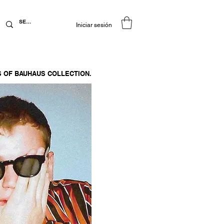
Iniciar sesión
 OF BAUHAUS COLLECTION.