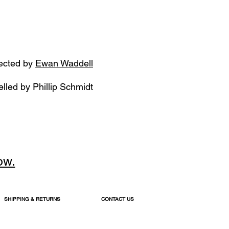
ected by
Ewan Waddell
lled by
Phillip Schmidt
ow.
SHIPPING & RETURNS
CONTACT US