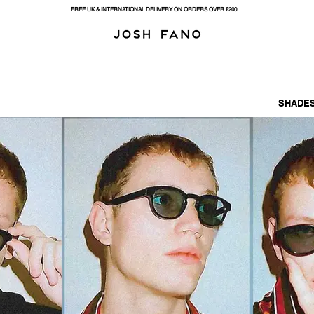
FREE UK & INTERNATIONAL DELIVERY ON ORDERS OVER £200
SHADES