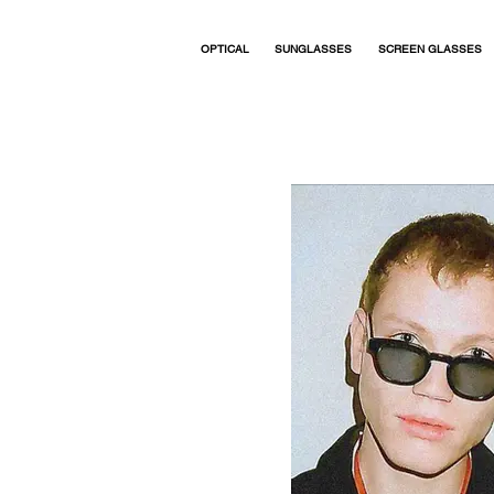
OPTICAL
SUNGLASSES
SCREEN GLASSES