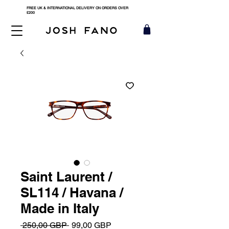
FREE UK & INTERNATIONAL DELIVERY ON ORDERS OVER
£200
Saint Laurent /
SL114 / Havana /
Made in Italy
Precio
Precio
 250,00 GBP 
99,00 GBP