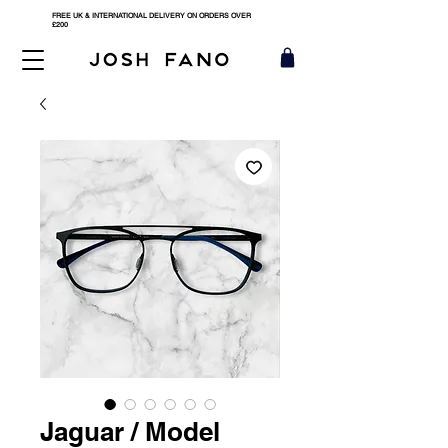
FREE UK & INTERNATIONAL DELIVERY ON ORDERS OVER
£200
Jaguar / Model