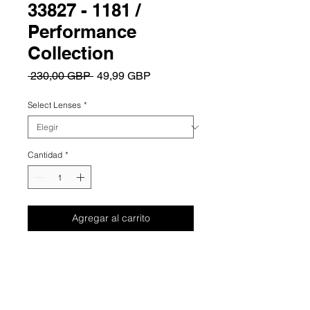
33827 - 1181 /
Performance
Collection
Precio
Precio
 230,00 GBP 
49,99 GBP
de
oferta
Select Lenses
*
Cantidad
*
Agregar al carrito
Summary