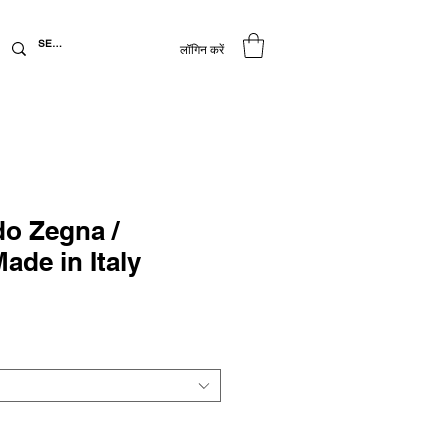
लॉगिन करें
o Zegna /
Made in Italy
िक्री
ूल्य