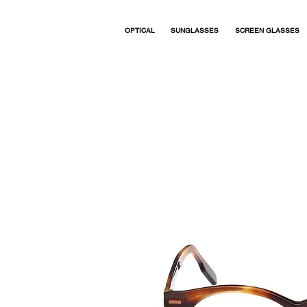
OPTICAL
SUNGLASSES
SCREEN GLASSES