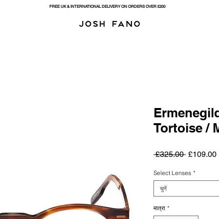
FREE UK & INTERNATIONAL DELIVERY ON ORDERS OVER £200
Ermenegild
Tortoise / 
नियमित
ब
 £325.00 
£109.00
मूल्य
म
Select Lenses
*
चुनें
मात्रा
*