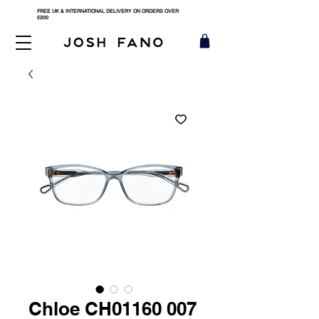
FREE UK & INTERNATIONAL DELIVERY ON ORDERS OVER
£200
Chloe CH01160 007