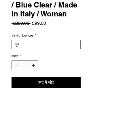
/ Blue Clear / Made
in Italy / Woman
नियमित
बिक्री
 £250.00 
£99.00
मूल्य
मूल्य
Select Lenses
*
मात्रा
*
कार्ट में जोड़ें
Summary
Elevate your everyday elegance with