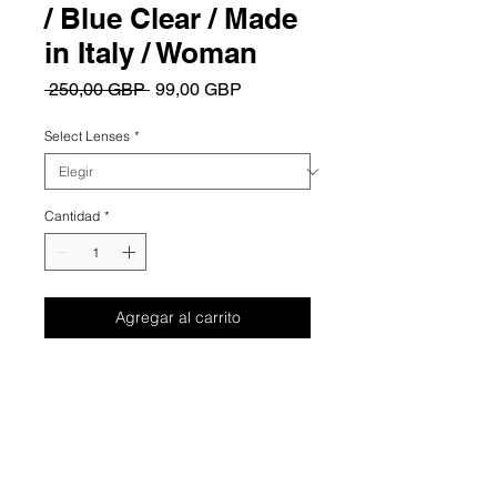
/ Blue Clear / Made
in Italy / Woman
Precio
Precio
 250,00 GBP 
99,00 GBP
de
oferta
Select Lenses
*
Cantidad
*
Agregar al carrito
Summary
Elevate your everyday elegance with