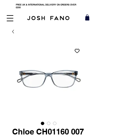
FREE UK & INTERNATIONAL DELIVERY ON ORDERS OVER
£200
Chloe CH01160 007