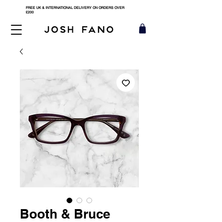
FREE UK & INTERNATIONAL DELIVERY ON ORDERS OVER
£200
Booth & Bruce