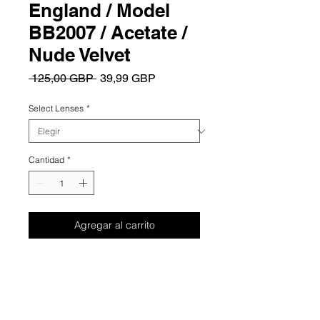
England / Model
BB2007 / Acetate /
Nude Velvet
Precio
Precio
 125,00 GBP 
39,99 GBP
de
oferta
Select Lenses
*
Cantidad
*
Agregar al carrito
Summary