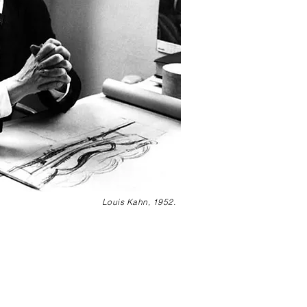
Louis Kahn, 1952.