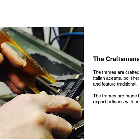
The Craftsman
The frames are crafted
Italian acetate, polis
and feature traditional,
The frames are made i
expert artisans with unr