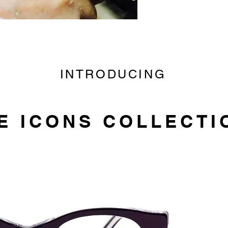
INTRODUCING
E ICONS COLLECTI