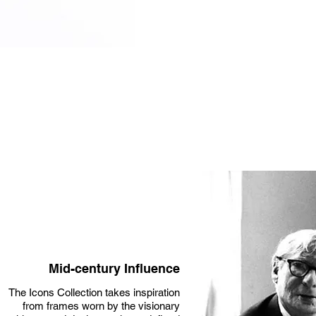
Mid-century Influence
The Icons Collection takes inspiration
from frames worn by the visionary