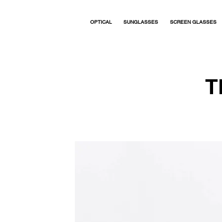
OPTICAL
SUNGLASSES
SCREEN GLASSES
T