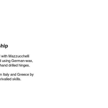
ship
 with Mazzucchelli
hed using German-wax,
 hand drilled hinges.
n Italy and Greece by
ivalled skills.