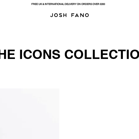
FREE UK & INTERNATIONAL DELIVERY ON ORDERS OVER £200
HE ICONS COLLECTIO