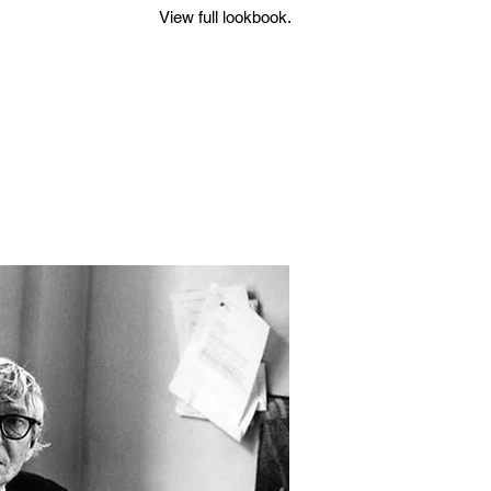
View full lookbook.