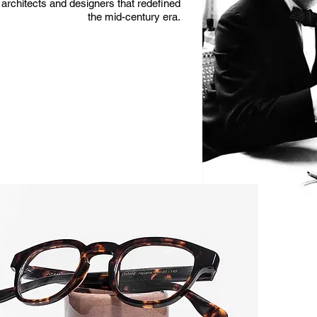
architects and designers that redefined
the mid-century era.