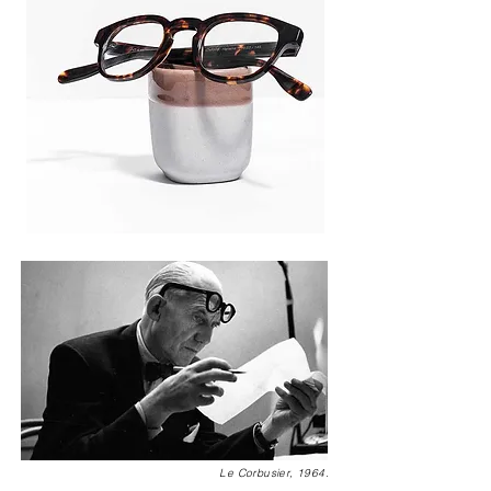
Le Corbusier, 1964.