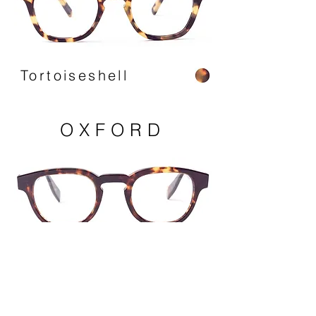
Tortoiseshell
OXFORD
Havana