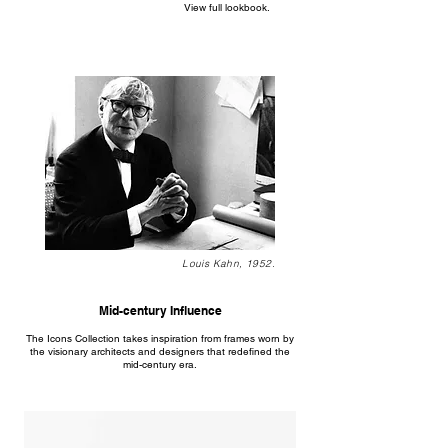
View full lookbook.
Louis Kahn, 1952.
Mid-century Influence
The Icons Collection takes inspiration from frames worn by
the visionary architects and designers that redefined the
mid-century era.