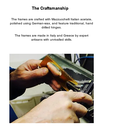
The Craftsmanship
The frames are crafted with Mazzucchelli Italian acetate,
polished using German-wax, and feature traditional, hand
drilled hinges.
The frames are made in Italy and Greece by expert
artisans with unrivalled skills.