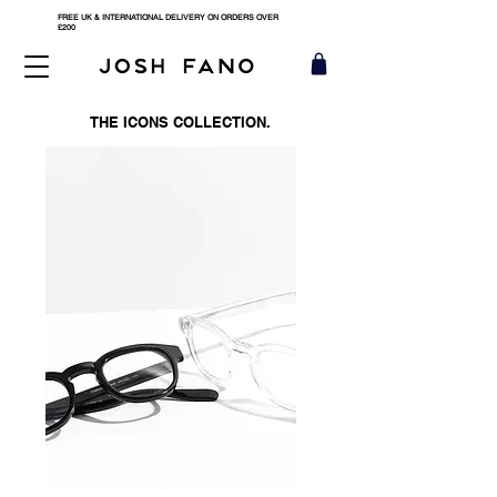
FREE UK & INTERNATIONAL DELIVERY ON ORDERS OVER
£200
THE ICONS COLLECTION.