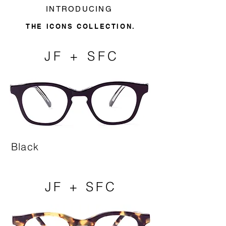
INTRODUCING
THE ICONS COLLECTION.
JF + SFC
Black
JF + SFC