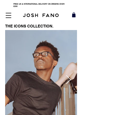
FREE UK & INTERNATIONAL DELIVERY ON ORDERS OVER
£200
THE ICONS COLLECTION.