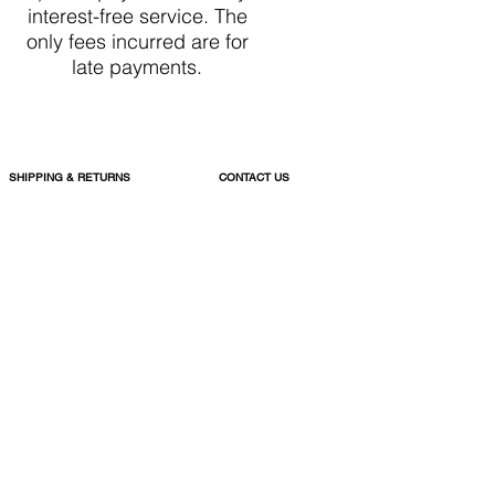
interest-free service. The
only fees incurred are for
late payments.
SHIPPING & RETURNS
CONTACT US