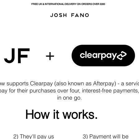
FREE UK & INTERNATIONAL DELIVERY ON ORDERS OVER £200
w supports Clearpay (also known as Afterpay) - a servic
ay for their purchases over four, interest-free payments, 
in one go.
How it works.
2) They'll pay us
3) Payment will be