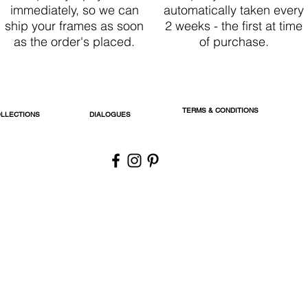
immediately, so we can
automatically taken every
ship your frames as soon
2 weeks - the first at time
as the order's placed.
of purchase.
TERMS & CONDITIONS
LLECTIONS
DIALOGUES