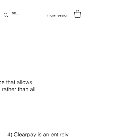
Iniciar sesión
e that allows
rather than all
4) Clearpay is an entirely