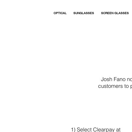
OPTICAL
SUNGLASSES
SCREEN GLASSES
Josh Fano no
customers to p
1) Select Clearpay at