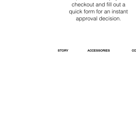
checkout and fill out a
quick form for an instant
approval decision.
STORY
ACCESSORIES
CO