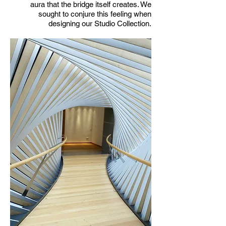
aura that the bridge itself creates. We
sought to conjure this feeling when
designing our Studio Collection.