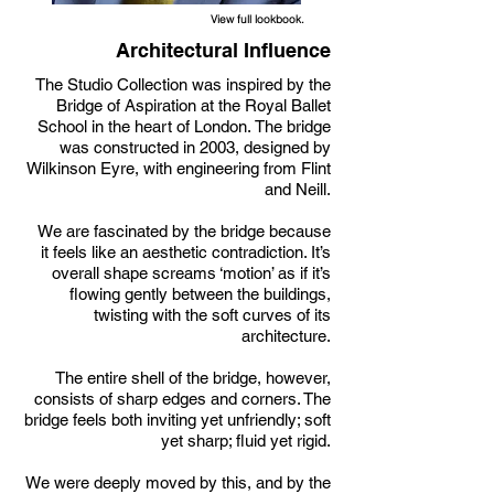
View full lookbook.
Architectural Influence
The Studio Collection was inspired by the
Bridge of Aspiration at the Royal Ballet
School in the heart of London. The bridge
was constructed in 2003, designed by
Wilkinson Eyre, with engineering from Flint
and Neill.
We are fascinated by the bridge because
it feels like an aesthetic contradiction. It’s
overall shape screams ‘motion’ as if it’s
flowing gently between the buildings,
twisting with the soft curves of its
architecture.
The entire shell of the bridge, however,
consists of sharp edges and corners. The
bridge feels both inviting yet unfriendly; soft
yet sharp; fluid yet rigid.
We were deeply moved by this, and by the