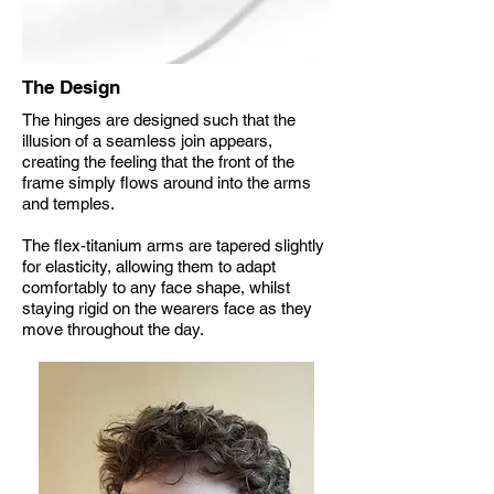
The Design
The hinges are designed such that the
illusion of a seamless join appears,
creating the feeling that the front of the
frame simply flows around into the arms
and temples.
The flex-titanium arms are tapered slightly
for elasticity, allowing them to adapt
comfortably to any face shape, whilst
staying rigid on the wearers face as they
move throughout the day.