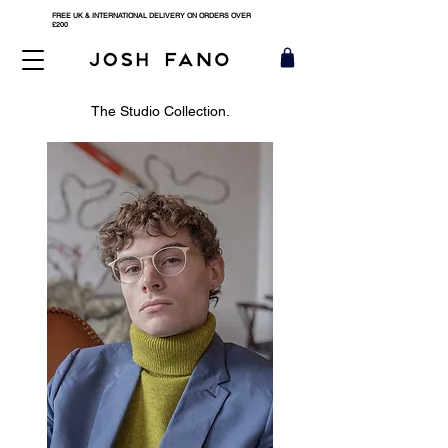
FREE UK & INTERNATIONAL DELIVERY ON ORDERS OVER
£200
The Studio Collection.