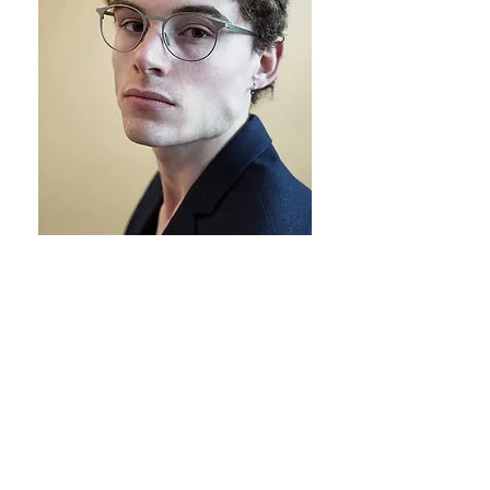
With the ethos of this collection
being
lightness
and
fluidity
, we
thought appropriate to use an ultra-
light material for its production. We
therefore produce the frames from
Japanese titanium, which is
commonly regarded as the finest
titanium in the world.
This type of titanium has an