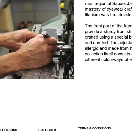
rural region of Sabae, J
mastery of eyewear cra
titanium was first devel
The front part of the fra
provide a sturdy front st
crafted using a special bet
and comfort. The adjust
allergic and made from h
collection itself consists
different colourways of 
TERMS & CONDITIONS
LLECTIONS
DIALOGUES