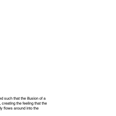
 such that the illusion of a
creating the feeling that the
ly flows around into the