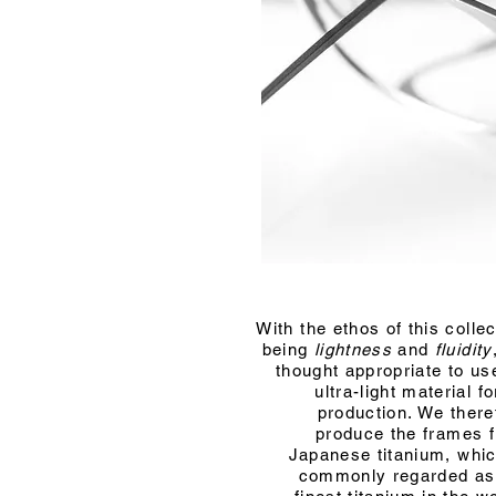
With the ethos of this collec
being
lightness
and
fluidity
thought appropriate to us
ultra-light material fo
production. We there
produce the frames 
Japanese titanium, whic
commonly regarded as