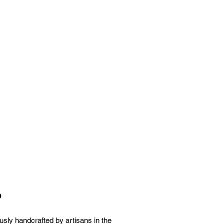
p
sly handcrafted by artisans in the