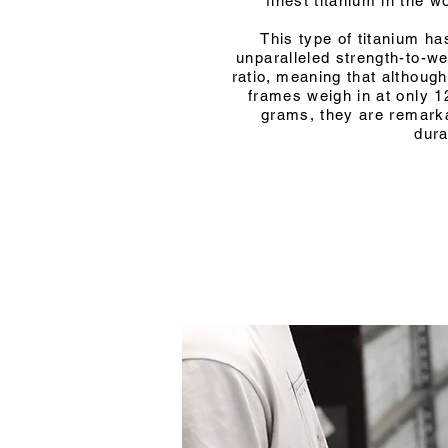
finest titanium in the wo
This type of titanium ha
unparalleled strength-to-we
ratio, meaning that although
frames weigh in at only 1
grams, they are remark
dura