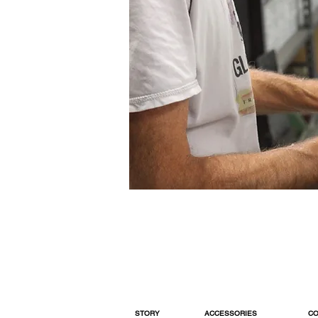
STORY
ACCESSORIES
CO