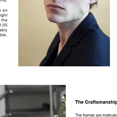
rld.
s an
ight
 the
2.05
ably
ble.
The Craftsmanshi
The frames are meticulou