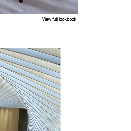
View full lookbook.