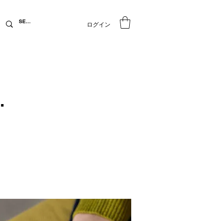
ログイン
.