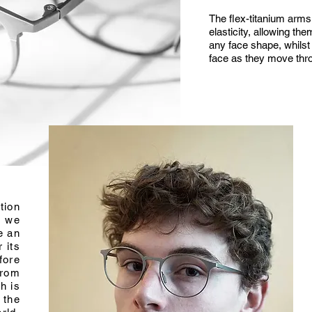
The flex-titanium arms 
elasticity, allowing th
any face shape, whilst 
face as they move thr
tion
, we
e an
r its
fore
from
h is
 the