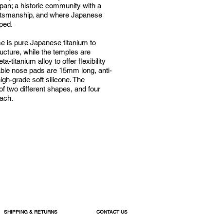
apan; a historic community with a
ftsmanship, and where Japanese
oped.
me is pure Japanese titanium to
ructure, while the temples are
a-titanium alloy to offer flexibility
able nose pads are 15mm long, anti-
igh-grade soft silicone. The
 of two different shapes, and four
each.
SHIPPING & RETURNS
CONTACT US