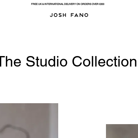
FREE UK & INTERNATIONAL DELIVERY ON ORDERS OVER £200
The Studio Collection