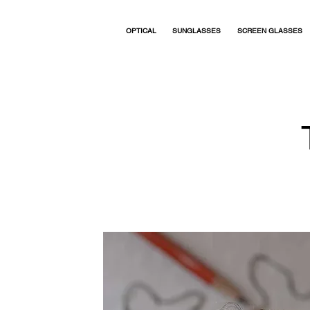
OPTICAL
SUNGLASSES
SCREEN GLASSES