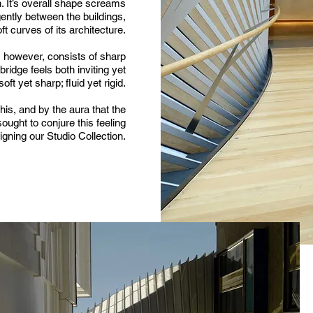
n. It’s overall shape screams
 gently between the buildings,
ft curves of its architecture.
e, however, consists of sharp
ridge feels both inviting yet
soft yet sharp; fluid yet rigid.
s, and by the aura that the
sought to conjure this feeling
gning our Studio Collection.