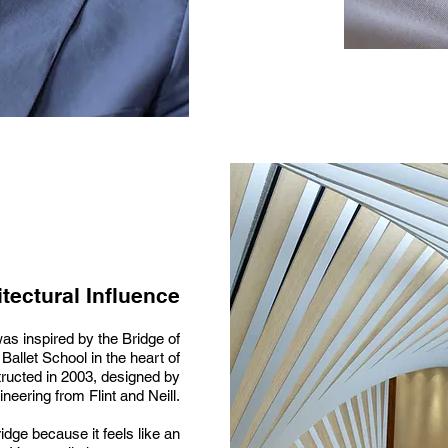
tectural Influence
as inspired by the Bridge of
Ballet School in the heart of
ructed in 2003, designed by
neering from Flint and Neill.
idge because it feels like an