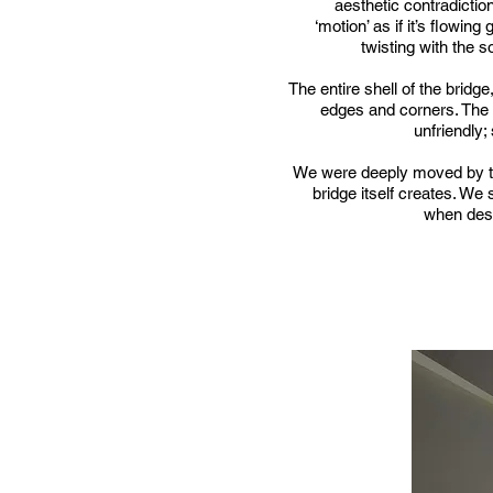
aesthetic contradictio
‘motion’ as if it’s flowing
twisting with the so
The entire shell of the bridg
edges and corners. The b
unfriendly; 
We were deeply moved by thi
bridge itself creates. We 
when desi