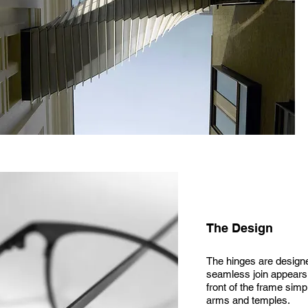
The Design
The hinges are designed
seamless join appears, 
front of the frame simp
arms and temples.