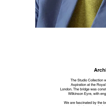
Archi
The Studio Collection w
Aspiration at the Royal 
London. The bridge was const
Wilkinson Eyre, with engi
We are fascinated by the br