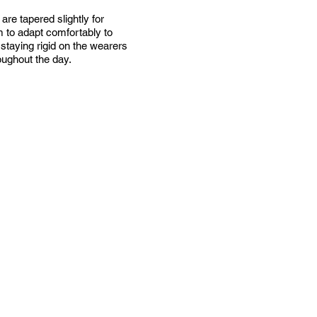
are tapered slightly for
em to adapt comfortably to
staying rigid on the wearers
oughout the day.