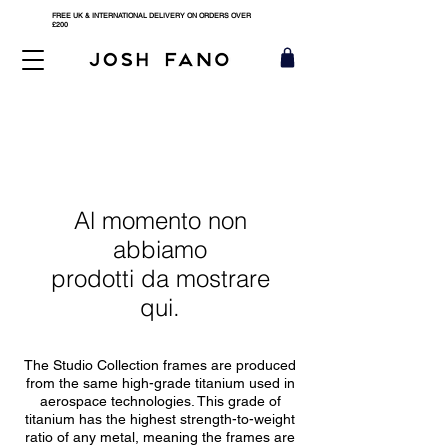
FREE UK & INTERNATIONAL DELIVERY ON ORDERS OVER
£200
Al momento non
abbiamo
prodotti da mostrare
qui.
The Studio Collection frames are produced
from the same high-grade titanium used in
aerospace technologies. This grade of
titanium has the highest strength-to-weight
ratio of any metal, meaning the frames are