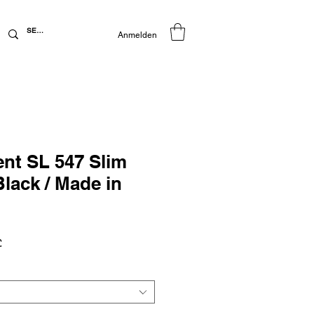
Anmelden
ent SL 547 Slim
Black / Made in
preis
Sale-
£
Preis