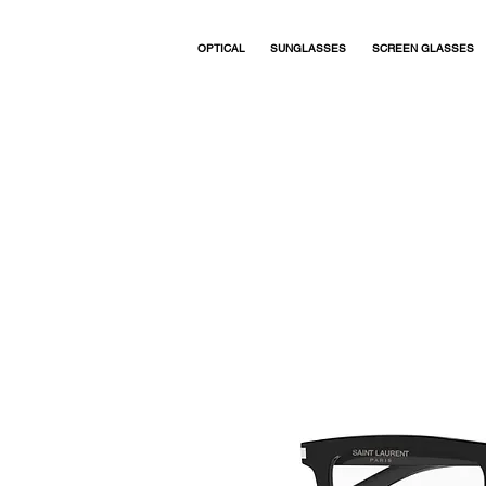
OPTICAL
SUNGLASSES
SCREEN GLASSES