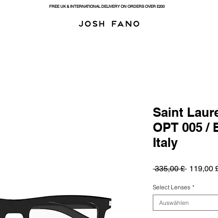
FREE UK & INTERNATIONAL DELIVERY ON ORDERS OVER £200
Saint Laur
OPT 005 / 
Italy
Standard
 335,00 £ 
119,00 
Select Lenses
*
Auswählen