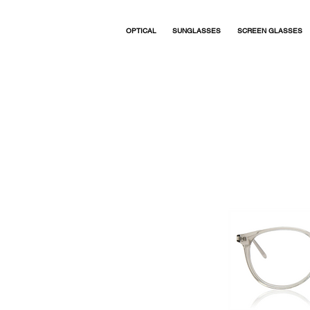
OPTICAL
SUNGLASSES
SCREEN GLASSES