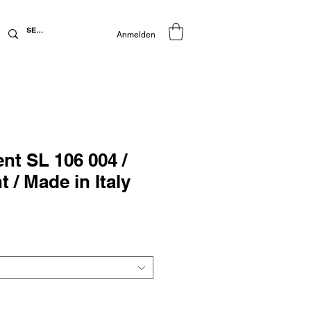
Anmelden
ent SL 106 004 /
 / Made in Italy
preis
Sale-
Preis