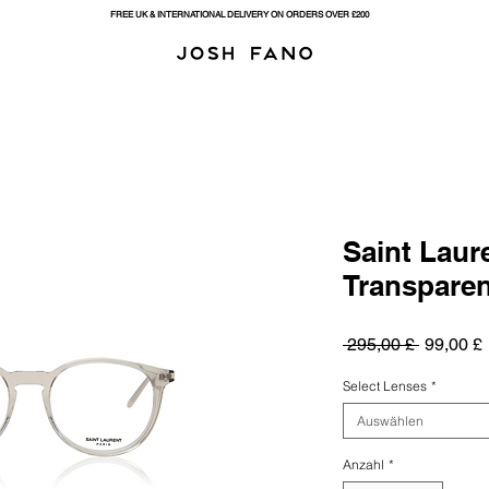
FREE UK & INTERNATIONAL DELIVERY ON ORDERS OVER £200
Saint Laur
Transparent
Standard
 295,00 £ 
99,00 £
Select Lenses
*
Auswählen
Anzahl
*