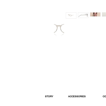
STORY
ACCESSORIES
CO