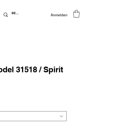
Anmelden
del 31518 / Spirit
preis
Sale-
Preis