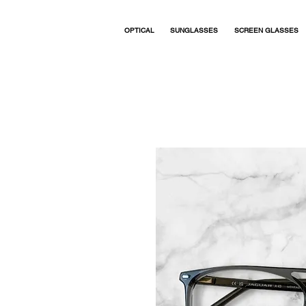
OPTICAL
SUNGLASSES
SCREEN GLASSES