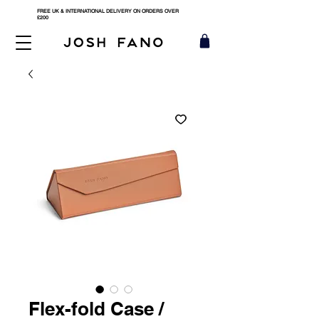
FREE UK & INTERNATIONAL DELIVERY ON ORDERS OVER
£200
Flex-fold Case /