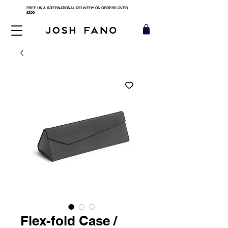
FREE UK & INTERNATIONAL DELIVERY ON ORDERS OVER
£200
Flex-fold Case /