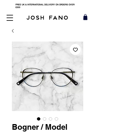
FREE UK & INTERNATIONAL DELIVERY ON ORDERS OVER
£200
Bogner / Model