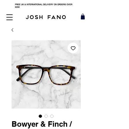
FREE UK & INTERNATIONAL DELIVERY ON ORDERS OVER
£200
Bowyer & Finch /