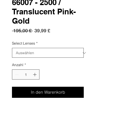
66007 - 2500 /
Translucent Pink-
Gold
Standardpreis
Sale-
 195,00 £ 
39,99 £
Preis
Select Lenses
*
Anzahl
*
In den Warenkorb
Summary