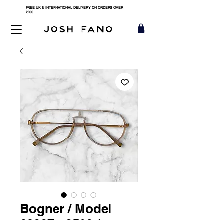
FREE UK & INTERNATIONAL DELIVERY ON ORDERS OVER
£200
Bogner / Model