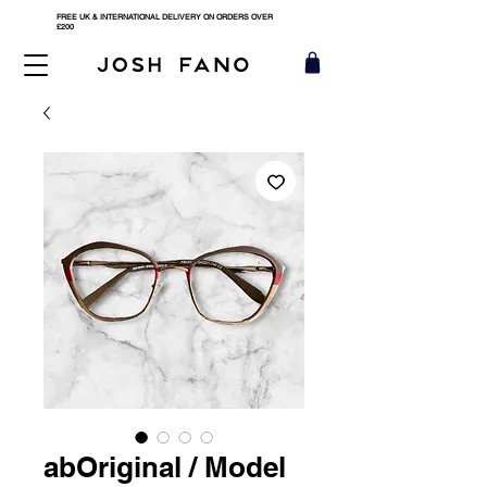
FREE UK & INTERNATIONAL DELIVERY ON ORDERS OVER
£200
abOriginal / Model