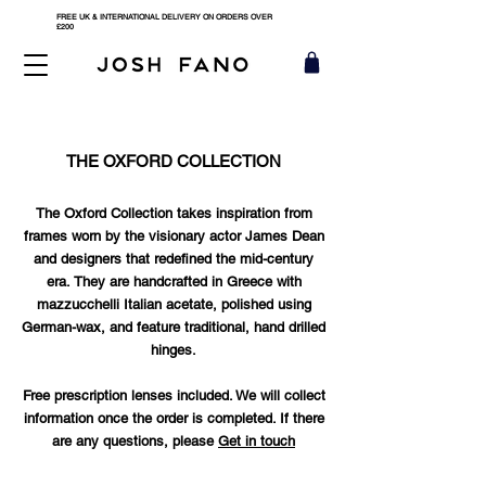
FREE UK & INTERNATIONAL DELIVERY ON ORDERS OVER
£200
THE OXFORD COLLECTION
The Oxford Collection takes inspiration from
frames worn by the visionary actor James Dean
and designers that redefined the mid-century
era.
They are handcrafted in Greece with
mazzucchelli Italian acetate, polished using
German-wax, and feature traditional, hand drilled
hinges.
Free prescription lenses included. We will collect
information once the order is completed. If there
are any questions, please
Get in touch